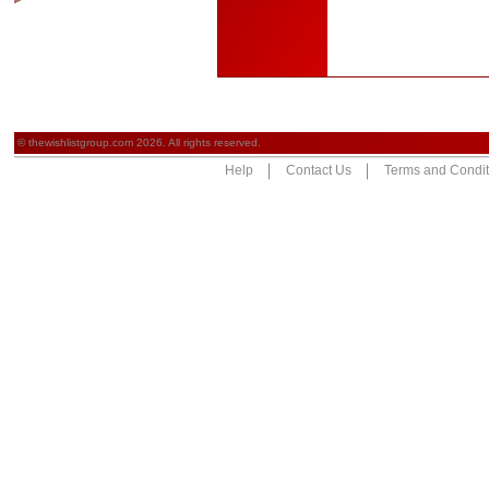
© thewishlistgroup.com 2026. All rights reserved.
Help
Contact Us
Terms and Condit