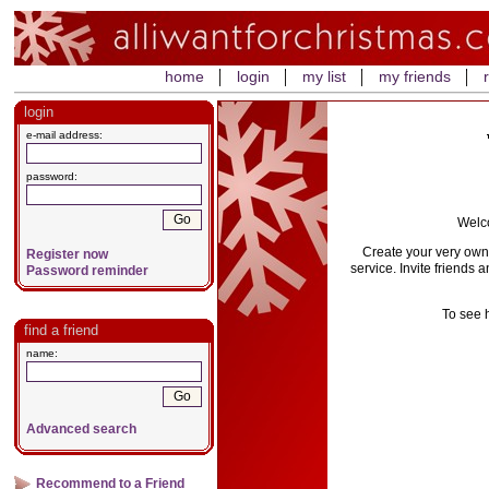
home
login
my list
my friends
login
e-mail address:
password:
Welco
Create your very own 
Register now
service. Invite friends 
Password reminder
To see 
find a friend
name:
Advanced search
Recommend to a Friend